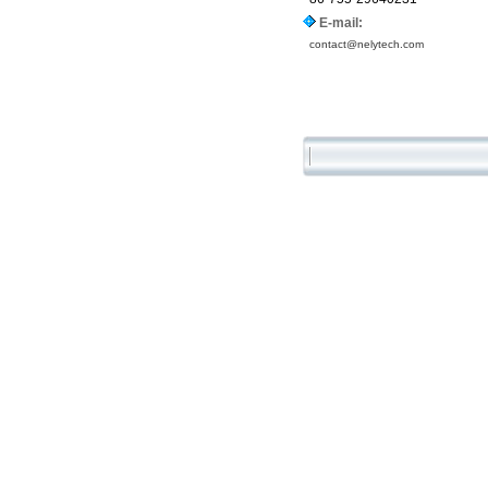
E-mail:
contact@nelytech.com