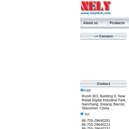
About us
Products
--> Careers
Contact
Add:
Room 303, Building D, New
Retail Digital Industrial Park,
Nanchang, Xixiang, Bao'an,
Shenzhen, China
Tel:
86-755-29640281
86-755-29640221
86-755-29640231