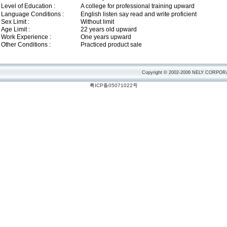
Level of Education :
A college for professional training upward
Language Conditions :
English listen say read and write proficient
Sex Limit :
Without limit
Age Limit :
22 years old upward
Work Experience :
One years upward
Other Conditions :
Practiced product sale
Copyright © 2002-2006 NELY CORPORA
粤ICP备05071022号