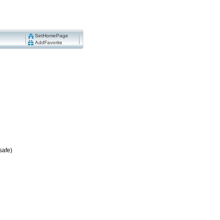
SetHomePage
AddFavorite
safe)