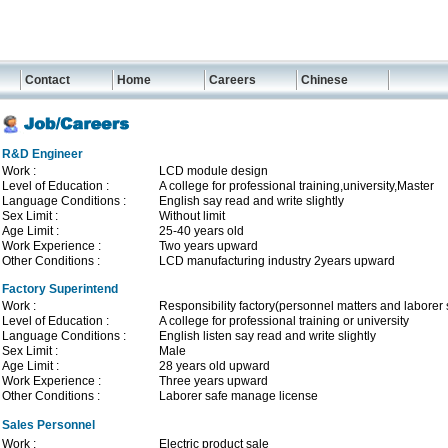
Contact
Home
Careers
Chinese
R&D Engineer
Work :
LCD module design
Level of Education :
A college for professional training,university,Master
Language Conditions :
English say read and write slightly
Sex Limit :
Without limit
Age Limit :
25-40 years old
Work Experience :
Two years upward
Other Conditions :
LCD manufacturing industry 2years upward
Factory Superintend
Work :
Responsibility factory(personnel matters and laborer 
Level of Education :
A college for professional training or university
Language Conditions :
English listen say read and write slightly
Sex Limit :
Male
Age Limit :
28 years old upward
Work Experience :
Three years upward
Other Conditions :
Laborer safe manage license
Sales Personnel
Work :
Electric product sale