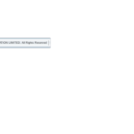
TION LIMITED. All Rights Reserved